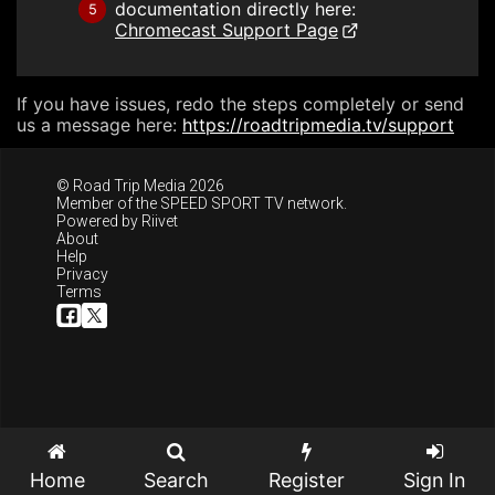
documentation directly here:
5
Chromecast Support Page
If you have issues, redo the steps completely or send
us a message here:
https://roadtripmedia.tv/support
© Road Trip Media 2026
Member of the
SPEED SPORT TV
network.
Powered by
Riivet
About
Help
Privacy
Terms
Home
Search
Register
Sign In