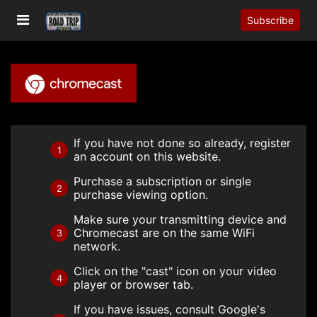
Subscribe
If you have not done so already, register
1
an account on this website.
Purchase a subscription or single
2
purchase viewing option.
Make sure your transmitting device and
Chromecast are on the same WiFi
3
network.
Click on the "cast" icon on your video
4
player or browser tab.
If you have issues, consult Google's