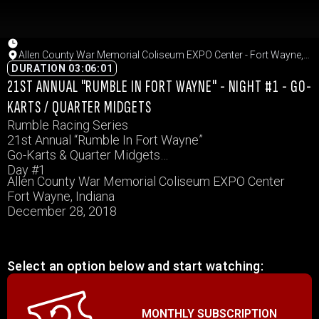
Allen County War Memorial Coliseum EXPO Center - Fort Wayne,
Indiana
DURATION 03:06:01
21ST ANNUAL "RUMBLE IN FORT WAYNE" - NIGHT #1 - GO-
KARTS / QUARTER MIDGETS
Rumble Racing Series
21st Annual “Rumble In Fort Wayne”
Go-Karts & Quarter Midgets
Day #1
Allen County War Memorial Coliseum EXPO Center
Fort Wayne, Indiana
December 28, 2018
Select an option below and start watching:
MONTHLY SUBSCRIPTION