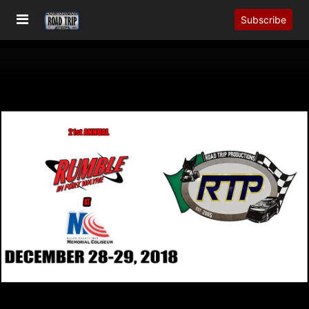
Subscribe