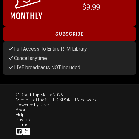
$9.99
SUBSCRIBE
Full Access To Entire RTM Library
Cancel anytime
LIVE broadcasts NOT included
© Road Trip Media 2026
Member of the
SPEED SPORT TV
network.
Powered by
Riivet
About
Help
Privacy
Terms