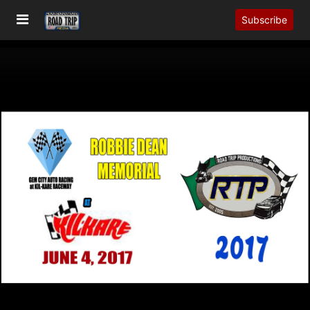
Subscribe