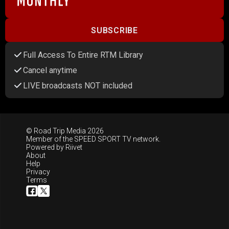
SUBSCRIBE
Full Access To Entire RTM Library
Cancel anytime
LIVE broadcasts NOT included
© Road Trip Media 2026
Member of the
SPEED SPORT TV
network.
Powered by
Riivet
About
Help
Privacy
Terms