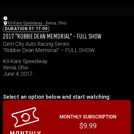
Kil-Kare Speedway - Xenia, Ohio
DURATION 01:17:09
2017 "ROBBIE DEAN MEMORIAL" - FULL SHOW
Gem City Auto Racing Series
“Robbie Dean Memorial” – FULL SHOW
Kil-Kare Speedway
Xenia, Ohio
June 4, 2017
Select an option below and start watching:
MONTHLY SUBSCRIPTION
$9.99