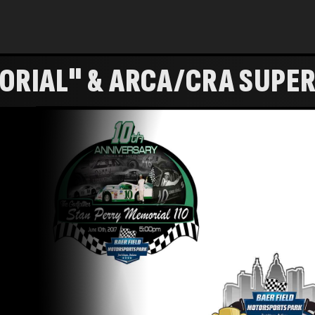
ORIAL" & ARCA/CRA SUPER
 CUP" - FULL SHOW