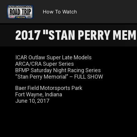
How To Watch
2017 "STAN PERRY MEM
100 RACE FOR THE GOLD
ICAR Outlaw Super Late Models
ARCA/CRA Super Series
BFMP Saturday Night Racing Series
“Stan Perry Memorial” – FULL SHOW
Baer Field Motorsports Park
Fort Wayne, Indiana
June 10, 2017