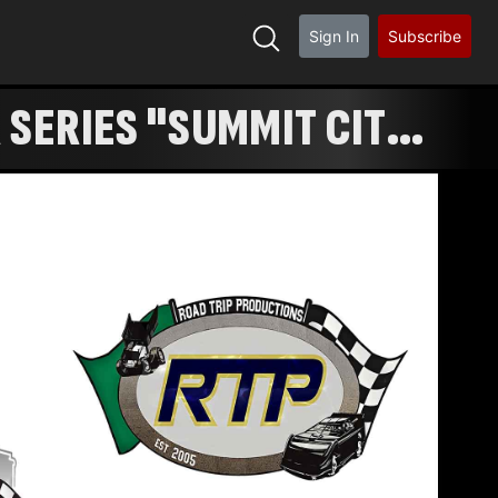
Sign In
Subscribe
 SERIES "SUMMIT CITY