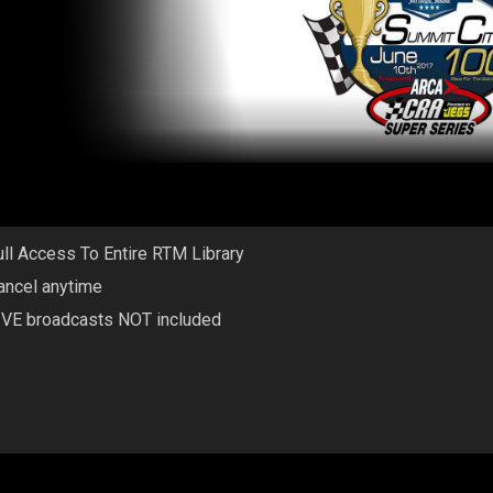
ull Access To Entire RTM Library
ancel anytime
IVE broadcasts NOT included