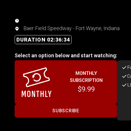
Baer Field Speedway - Fort Wayne, Indiana
DURATION 02:36:34
Select an option below and start watching:
F
MONTHLY
C
SUBSCRIPTION
L
$9.99
SUBSCRIBE