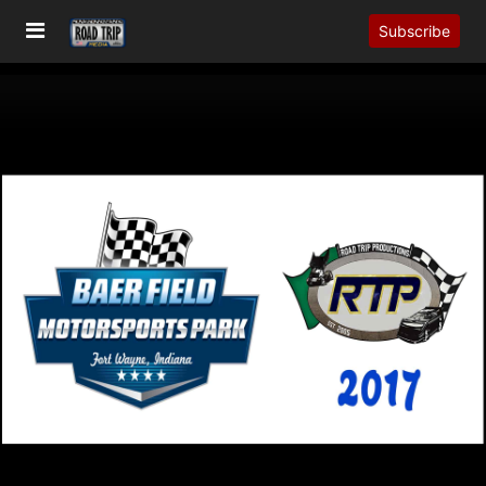
Subscribe