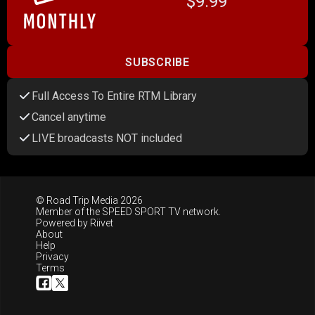
$9.99
SUBSCRIBE
Full Access To Entire RTM Library
Cancel anytime
LIVE broadcasts NOT included
© Road Trip Media 2026
Member of the
SPEED SPORT TV
network.
Powered by
Riivet
About
Help
Privacy
Terms