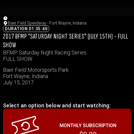
Baer Field Speedway - Fort Wayne, Indiana
DURATION 01:35:40
2017 BFMP "SATURDAY NIGHT SERIES" (JULY 15TH) - FULL
SHOW
BFMP Saturday Night Racing Series
FULL SHOW
Baer Field Motorsports Park
Fort Wayne, Indiana
July 15, 2017
Select an option below and start watching:
MONTHLY SUBSCRIPTION