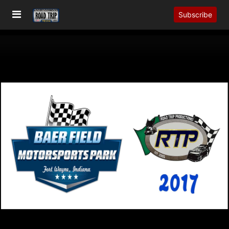
Subscribe