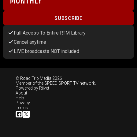
SUBSCRIBE
Full Access To Entire RTM Library
Cancel anytime
LIVE broadcasts NOT included
© Road Trip Media 2026
Member of the
SPEED SPORT TV
network.
Powered by
Riivet
About
Help
Privacy
Terms