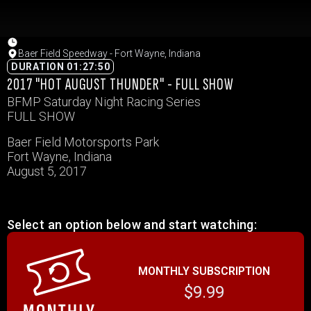
Baer Field Speedway - Fort Wayne, Indiana
DURATION 01:27:50
2017 "HOT AUGUST THUNDER" - FULL SHOW
BFMP Saturday Night Racing Series
FULL SHOW
Baer Field Motorsports Park
Fort Wayne, Indiana
August 5, 2017
Select an option below and start watching:
MONTHLY SUBSCRIPTION
$9.99